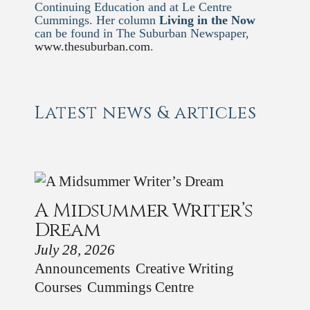
Continuing Education and at Le Centre
Cummings. Her column
Living in the Now
can be found in The Suburban Newspaper,
www.thesuburban.com
.
Latest news & articles
A Midsummer Writer’s
Dream
July 28, 2026
Announcements
Creative Writing
Courses
Cummings Centre