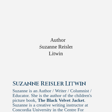
Suzanne Reisler Litwin
Suzanne is an Author / Writer / Columnist /
Educator. She is the author of the children's
picture book,
The Black Velvet Jacket
.
Suzanne is a creative writing instructor at
Concordia University in the Centre For