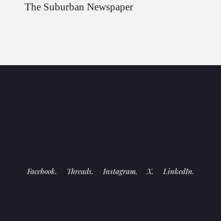
The Suburban Newspaper
Facebook.
Threads.
Instagram.
X.
LinkedIn.