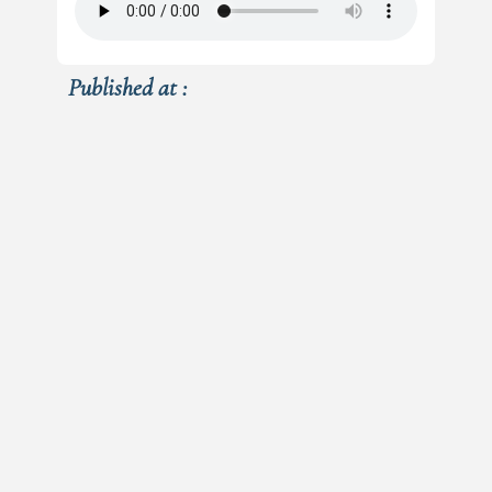
Published at :