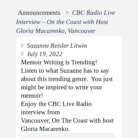
Announcements
CBC Radio Live
>
Interview – On the Coast with Host
Gloria Macarenko, Vancouver
Suzanne Reisler Litwin
July 19, 2022
Memoir Writing is Trending!
Listen to what Suzanne has to say
about this trending genre. You just
might be inspired to write your
memoir!
Enjoy the CBC Live Radio
interview from
Vancouver, On The Coast with host
Gloria Macarenko.