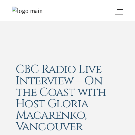
CBC Radio Live
Interview – On
the Coast with
Host Gloria
Macarenko,
Vancouver