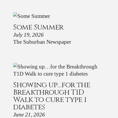
Some Summer
July 19, 2026
The Suburban Newspaper
Showing up…for the
Breakthrough T1D
Walk to cure type 1
diabetes
June 21, 2026