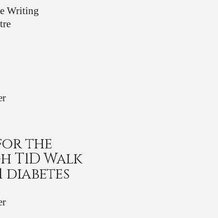
ve Writing
tre
er
for the
h T1D Walk
1 diabetes
er