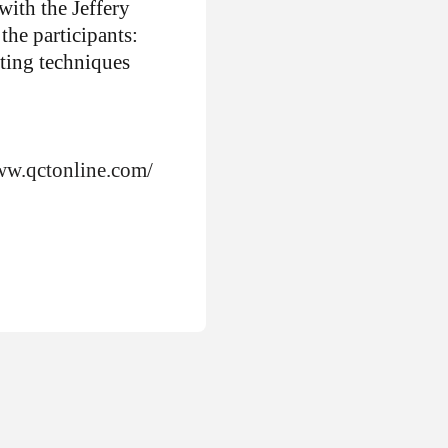
ith the Jeffery
the participants:
iting techniques
ww.qctonline.com/