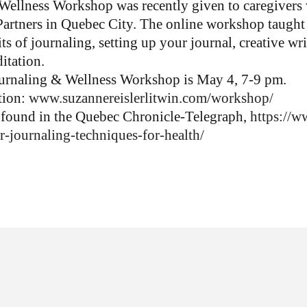
ellness Workshop was recently given to caregivers w
rtners in Quebec City. The online workshop taught 
ts of journaling, setting up your journal, creative wr
itation.
urnaling & Wellness Workshop is May 4, 7-9 pm.
ation:
www.suzannereislerlitwin.com/
workshop/
e found in the Quebec Chronicle-Telegraph,
https://w
r-
journaling-techniques-for-
health/