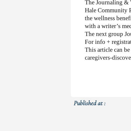
The Journaling & W
Hale Community Pa
the wellness benefi
with a writer’s med
The next group Jo
For info + registr
This article can b
caregivers-discove
Published at :