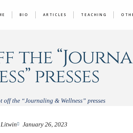
LATEST
COURSE
ARTICLES A TO Z
JOURNAL
ME
BIO
ARTICLES
TEACHING
OTH
WRITER’
LATEST
COURSES
BOO
ARTICLES A TO Z
JOURNALING &
POE
WRITER’S WORKSHOP
f the “Journa
ss” presses
t off the “Journaling & Wellness” presses
 Litwin
January 26, 2023