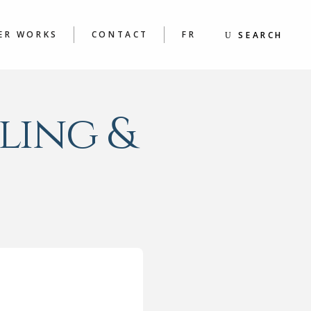
S
BOOKS
ING &
POEMS
ER WORKS
CONTACT
FR
SEARCH
S WORKSHOPS
KS
MS
S
ling &