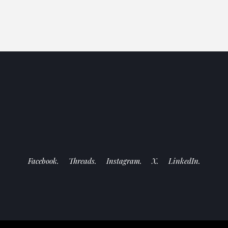
Facebook.
Threads.
Instagram.
X.
LinkedIn.