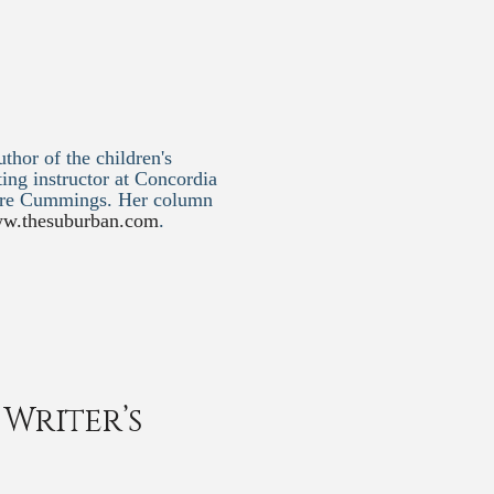
thor of the children's
ting instructor at Concordia
ntre Cummings. Her column
w.thesuburban.com
.
Writer’s