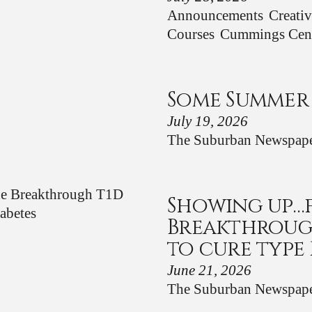
Announcements
Creati
Courses
Cummings Cen
Some Summer
July 19, 2026
The Suburban Newspap
Showing up…
Breakthroug
to cure type 
June 21, 2026
The Suburban Newspap