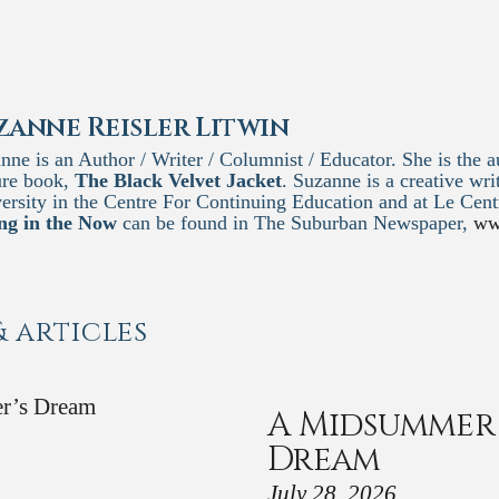
zanne Reisler Litwin
nne is an Author / Writer / Columnist / Educator. She is the au
ure book,
The Black Velvet Jacket
. Suzanne is a creative wri
ersity in the Centre For Continuing Education and at Le Ce
ng in the Now
can be found in The Suburban Newspaper,
ww
& articles
A Midsummer 
Dream
July 28, 2026