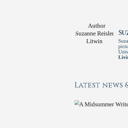
Su
Suza
pict
Univ
Livi
Latest news 