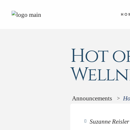
HO
Hot of
Wellne
Announcements
Ho
>
Suzanne Reisler