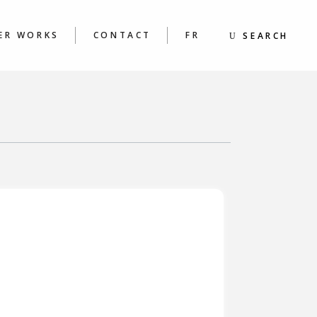
S
BOOKS
ING &
POEMS
ER WORKS
CONTACT
FR
SEARCH
S WORKSHOPS
KS
MS
S