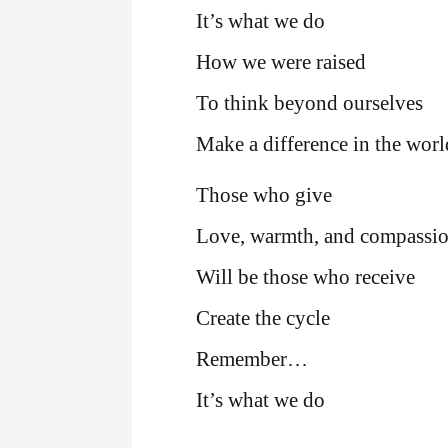
It’s what we do
How we were raised
To think beyond ourselves
Make a difference in the worl
Those who give
Love, warmth, and compassi
Will be those who receive
Create the cycle
Remember…
It’s what we do