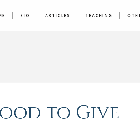
LATEST
COURSE
ARTICLES A TO Z
JOURNAL
ME
BIO
ARTICLES
TEACHING
OTH
WRITER’
LATEST
COURSES
BOO
ARTICLES A TO Z
JOURNALING &
POE
WRITER’S WORKSHOP
 Good to Give