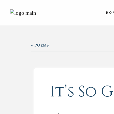
HO
« Poems
It’s So