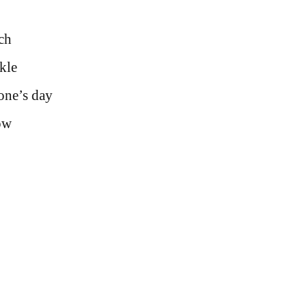
uch
kle
one’s day
ow