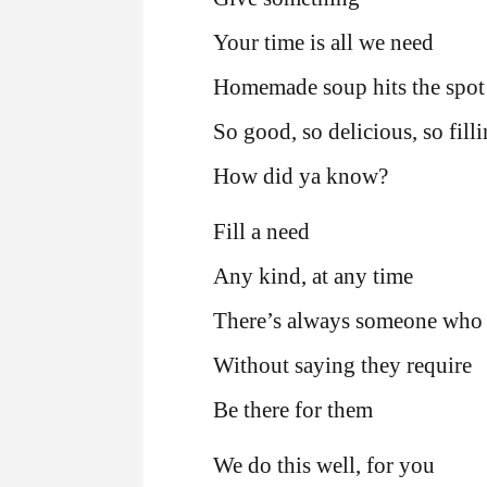
Your time is all we need
Homemade soup hits the spot
So good, so delicious, so fill
How did ya know?
Fill a need
Any kind, at any time
There’s always someone who 
Without saying they require
Be there for them
We do this well, for you