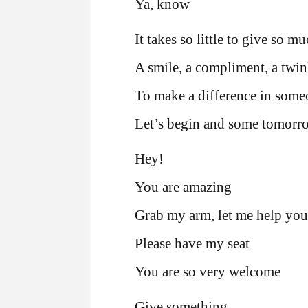
Ya, know
It takes so little to give so m
A smile, a compliment, a twin
To make a difference in some
Let’s begin and some tomorr
Hey!
You are amazing
Grab my arm, let me help you
Please have my seat
You are so very welcome
Give something