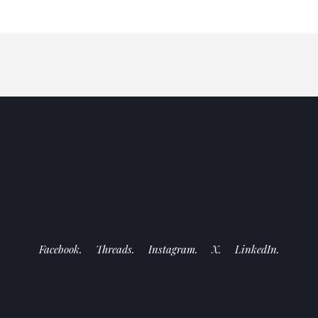
Facebook.
Threads.
Instagram.
X.
LinkedIn.