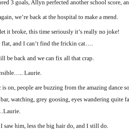
ed 3 goals, Allyn perfected another school score, a
gain, we’re back at the hospital to make a mend.
et it broke, this time seriously it’s really no joke!
 flat, and I can’t find the frickin cat….
l be back and we can fix all that crap.
ensible….. Laurie.
ic is on, people are buzzing from the amazing dance s
 bar, watching, grey goosing, eyes wandering quite fa
l…Laurie.
saw him, less the big hair do, and I still do.