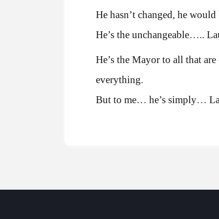
He hasn’t changed, he would 
He’s the unchangeable….. Lau
He’s the Mayor to all that are
everything.
But to me… he’s simply… La