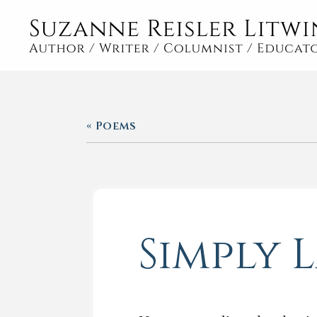
« Poems
Simply 