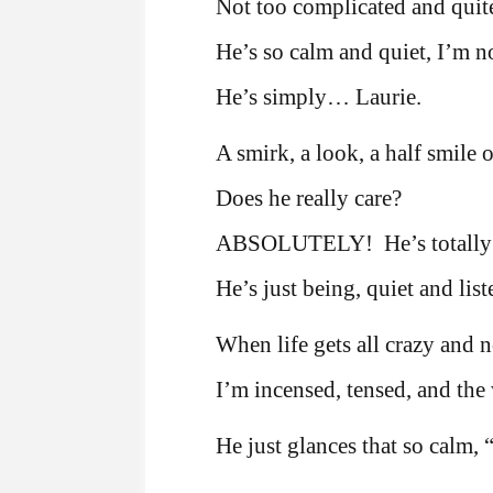
Not too complicated and quite
He’s so calm and quiet, I’m n
He’s simply… Laurie.
A smirk, a look, a half smile o
Does he really care?
ABSOLUTELY! He’s totall
He’s just being, quiet and lis
When life gets all crazy and 
I’m incensed, tensed, and the 
He just glances that so calm,