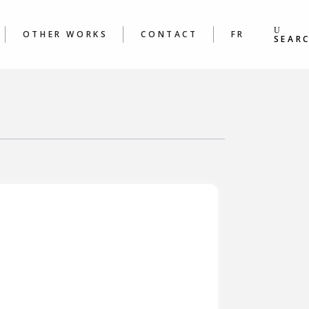
S
BOOKS
ING &
POEMS
OTHER WORKS
CONTACT
FR
S WORKSHOPS
SEAR
BOOKS
 &
POEMS
ORKSHOPS