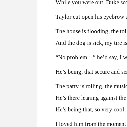
While you were out, Duke scor
Taylor cut open his eyebrow a
The house is flooding, the toil
And the dog is sick, my tire is
“No problem…” he’d say, I wil
He’s being, that secure and s
The party is rolling, the mus
He’s there leaning against the
He’s being that, so very coo
I loved him from the moment I 