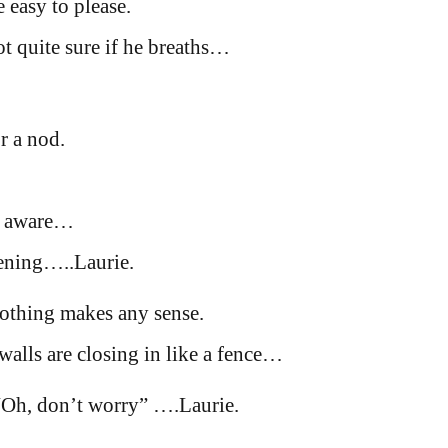
 easy to please.
ot quite sure if he breaths…
r a nod.
y aware…
tening…..Laurie.
nothing makes any sense.
walls are closing in like a fence…
 “Oh, don’t worry” ….Laurie.