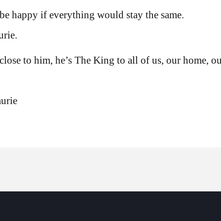
be happy if everything would stay the same.
rie.
 close to him, he’s The King to all of us, our home, ou
urie