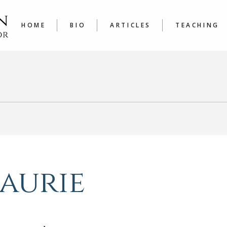
LATEST
COURSE
ARTICLES A TO Z
JOURNAL
HOME
BIO
ARTICLES
TEACHING
WRITER’
LATEST
COURSES
ARTICLES A TO Z
JOURNALING
WRITER’S W
Laurie