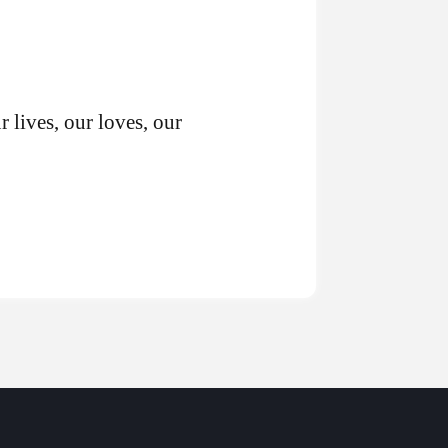
r lives, our loves, our