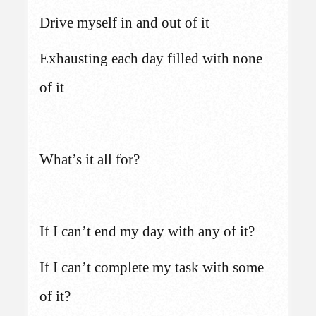
Drive myself in and out of it
Exhausting each day filled with none
of it
What’s it all for?
If I can’t end my day with any of it?
If I can’t complete my task with some
of it?