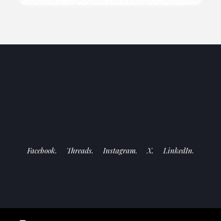
Facebook.
Threads.
Instagram.
X.
LinkedIn.