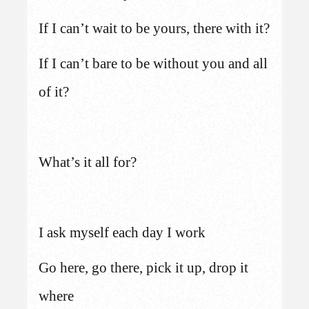
If I can’t wait to be yours, there with it?
If I can’t bare to be without you and all
of it?
What’s it all for?
I ask myself each day I work
Go here, go there, pick it up, drop it
where