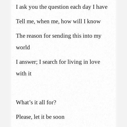
I ask you the question each day I have
Tell me, when me, how will I know
The reason for sending this into my
world
I answer; I search for living in love
with it
What’s it all for?
Please, let it be soon