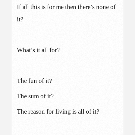
If all this is for me then there’s none of
it?
What’s it all for?
The fun of it?
The sum of it?
The reason for living is all of it?