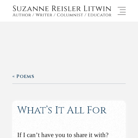
« Poems
What’s It All For
If I can’t have you to share it with?