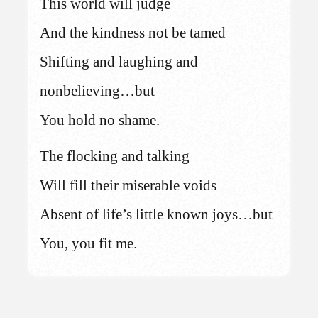
This world will judge
And the kindness not be tamed
Shifting and laughing and
nonbelieving…but
You hold no shame.
The flocking and talking
Will fill their miserable voids
Absent of life’s little known joys…but
You, you fit me.