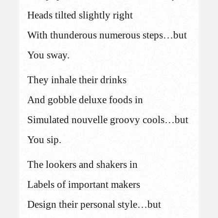
Heads tilted slightly right
With thunderous numerous steps…but
You sway.
They inhale their drinks
And gobble deluxe foods in
Simulated nouvelle groovy cools…but
You sip.
The lookers and shakers in
Labels of important makers
Design their personal style…but