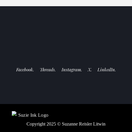
Facebook.
Threads.
Instagram.
X.
LinkedIn.
Copyright 2025 ©
Suzanne Reisler Litwin