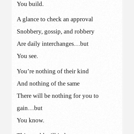
You build.
A glance to check an approval
Snobbery, gossip, and robbery
Are daily interchanges…but
You see.
You’re nothing of their kind
And nothing of the same
There will be nothing for you to
gain…but
You know.