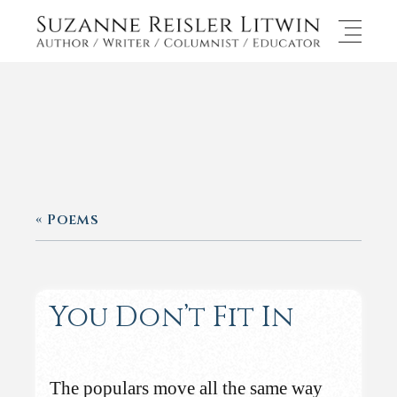
« Poems
You Don’t Fit In
The populars move all the same way