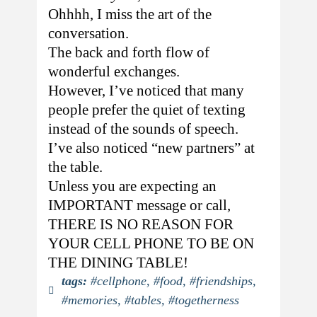
Ohhhh, I miss the art of the
conversation.
The back and forth flow of
wonderful exchanges.
However, I’ve noticed that many
people prefer the quiet of texting
instead of the sounds of speech.
I’ve also noticed “new partners” at
the table.
Unless you are expecting an
IMPORTANT message or call,
THERE IS NO REASON FOR
YOUR CELL PHONE TO BE ON
THE DINING TABLE!
tags:
#cellphone
,
#food
,
#friendships
,
#memories
,
#tables
,
#togetherness