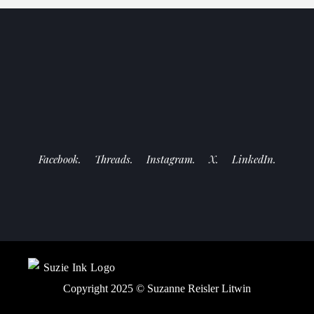
Facebook.
Threads.
Instagram.
X.
LinkedIn.
Copyright 2025 ©
Suzanne Reisler Litwin