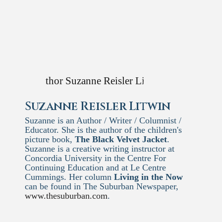
Suzanne Reisler Litwin
Suzanne is an Author / Writer / Columnist /
Educator. She is the author of the children's
picture book,
The Black Velvet Jacket
.
Suzanne is a creative writing instructor at
Concordia University in the Centre For
Continuing Education and at Le Centre
Cummings. Her column
Living in the Now
can be found in The Suburban Newspaper,
www.thesuburban.com
.