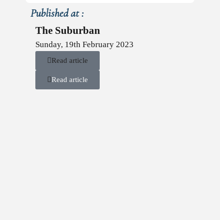
Published at :
The Suburban
Sunday, 19th February 2023
Read article
Read article