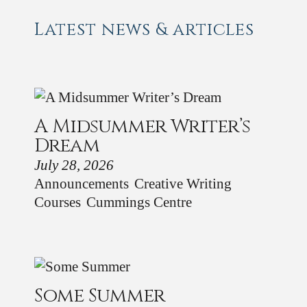
Latest news & articles
A Midsummer Writer’s
Dream
July 28, 2026
Announcements
Creative Writing
Courses
Cummings Centre
Some Summer