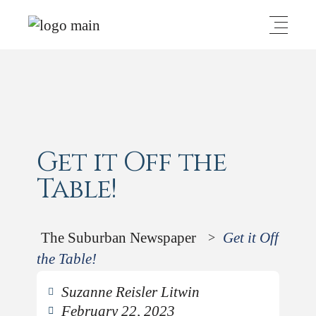
Get it Off the
Table!
The Suburban Newspaper
Get it Off
>
the Table!
Suzanne Reisler Litwin
February 22, 2023