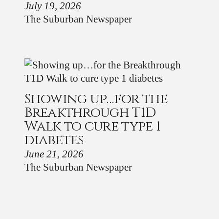
July 19, 2026
The Suburban Newspaper
Showing up…for the
Breakthrough T1D
Walk to cure type 1
diabetes
June 21, 2026
The Suburban Newspaper