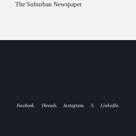
The Suburban Newspaper
Facebook.
Threads.
Instagram.
X.
LinkedIn.