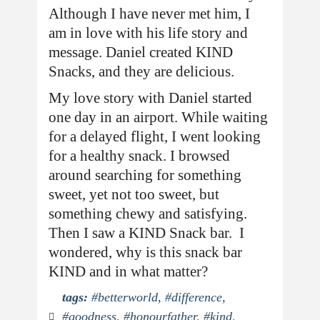
Although I have never met him, I
am in love with his life story and
message. Daniel created KIND
Snacks, and they are delicious.
My love story with Daniel started
one day in an airport. While waiting
for a delayed flight, I went looking
for a healthy snack. I browsed
around searching for something
sweet, yet not too sweet, but
something chewy and satisfying.
Then I saw a KIND Snack bar. I
wondered, why is this snack bar
KIND and in what matter?
tags:
#betterworld
,
#difference
,
#goodness
,
#honourfather
,
#kind
,