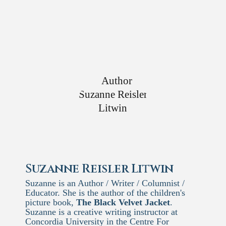
Suzanne Reisler Litwin
Suzanne is an Author / Writer / Columnist /
Educator. She is the author of the children's
picture book,
The Black Velvet Jacket
.
Suzanne is a creative writing instructor at
Concordia University in the Centre For