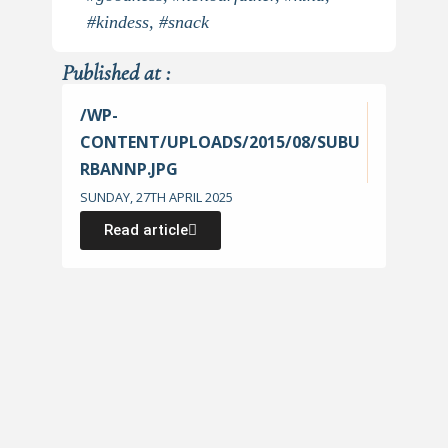
#kindess
,
#snack
Published at :
/WP-
CONTENT/UPLOADS/2015/08/SUBU
RBANNP.JPG
SUNDAY, 27TH APRIL 2025
Read article