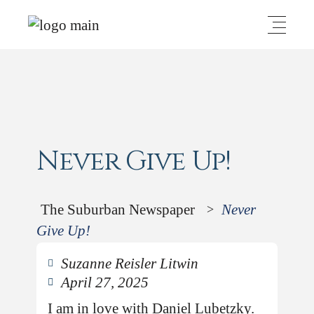
Never Give Up!
The Suburban Newspaper
Never
>
Give Up!
Suzanne Reisler Litwin
April 27, 2025
I am in love with Daniel Lubetzky.