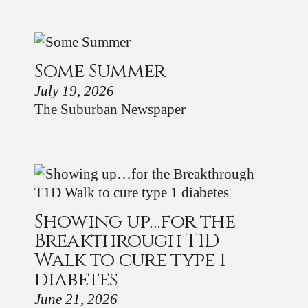
Some Summer
July 19, 2026
The Suburban Newspaper
Showing up…for the
Breakthrough T1D
Walk to cure type 1
diabetes
June 21, 2026