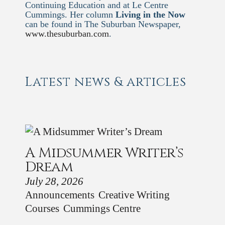
Continuing Education and at Le Centre
Cummings. Her column
Living in the Now
can be found in The Suburban Newspaper,
www.thesuburban.com
.
Latest news & articles
A Midsummer Writer’s
Dream
July 28, 2026
Announcements
Creative Writing
Courses
Cummings Centre