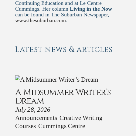
Continuing Education and at Le Centre
Cummings. Her column
Living in the Now
can be found in The Suburban Newspaper,
www.thesuburban.com
.
Latest news & articles
A Midsummer Writer’s
Dream
July 28, 2026
Announcements
Creative Writing
Courses
Cummings Centre