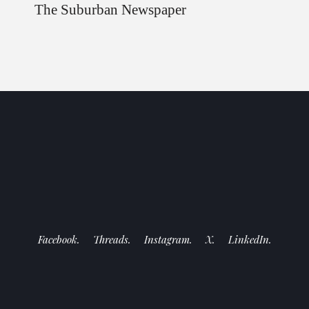
The Suburban Newspaper
Facebook.
Threads.
Instagram.
X.
LinkedIn.