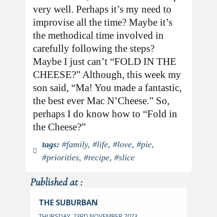
very well. Perhaps it’s my need to
improvise all the time? Maybe it’s
the methodical time involved in
carefully following the steps?
Maybe I just can’t “FOLD IN THE
CHEESE?” Although, this week my
son said, “Ma! You made a fantastic,
the best ever Mac N’Cheese.” So,
perhaps I do know how to “Fold in
the Cheese?”
tags:
#family
,
#life
,
#love
,
#pie
,
#priorities
,
#recipe
,
#slice
Published at :
THE SUBURBAN
THURSDAY, 23RD NOVEMBER 2023