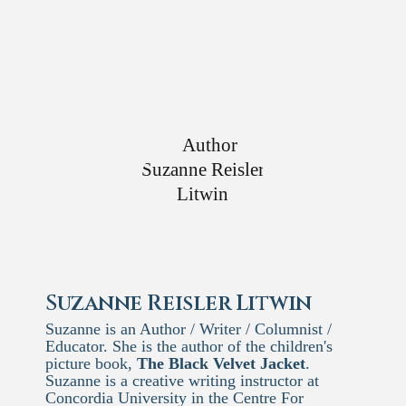
Suzanne Reisler Litwin
Suzanne is an Author / Writer / Columnist /
Educator. She is the author of the children's
picture book,
The Black Velvet Jacket
.
Suzanne is a creative writing instructor at
Concordia University in the Centre For