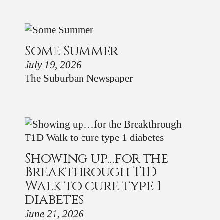
Some Summer
July 19, 2026
The Suburban Newspaper
Showing up…for the
Breakthrough T1D
Walk to cure type 1
diabetes
June 21, 2026