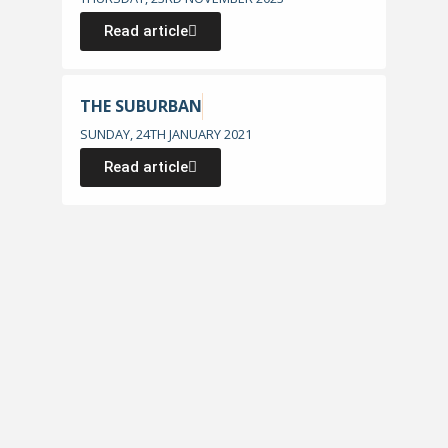
Read article
THE SUBURBAN
SUNDAY, 24TH JANUARY 2021
Read article