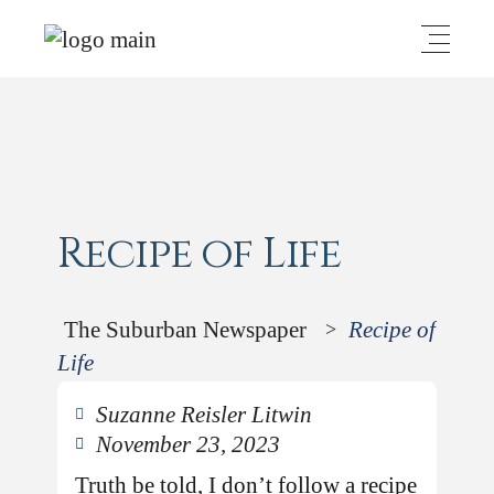
Recipe of Life
The Suburban Newspaper
Recipe of
>
Life
Suzanne Reisler Litwin
November 23, 2023
Truth be told, I don’t follow a recipe