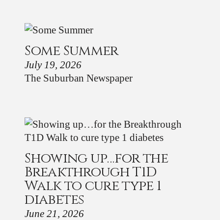
Some Summer
July 19, 2026
The Suburban Newspaper
Showing up…for the
Breakthrough T1D
Walk to cure type 1
diabetes
June 21, 2026