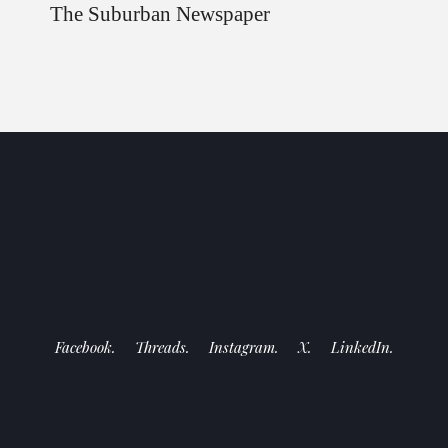
The Suburban Newspaper
Facebook.
Threads.
Instagram.
X.
LinkedIn.