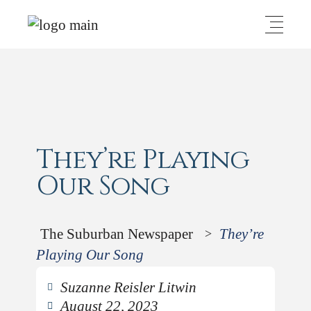
They’re Playing
Our Song
The Suburban Newspaper
They’re
>
Playing Our Song
Suzanne Reisler Litwin
August 22, 2023