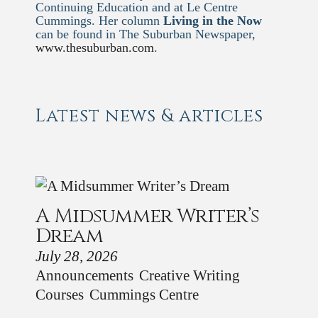
Continuing Education and at Le Centre
Cummings. Her column
Living in the Now
can be found in The Suburban Newspaper,
www.thesuburban.com
.
Latest news & articles
A Midsummer Writer’s
Dream
July 28, 2026
Announcements
Creative Writing
Courses
Cummings Centre