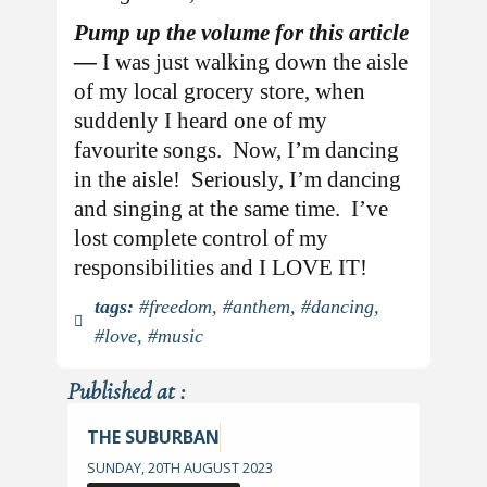
Pump up the volume for this article
—
I was just walking down the aisle
of my local grocery store, when
suddenly I heard one of my
favourite songs. Now, I’m dancing
in the aisle! Seriously, I’m dancing
and singing at the same time. I’ve
lost complete control of my
responsibilities and I LOVE IT!
tags:
#freedom
,
#anthem
,
#dancing
,
#love
,
#music
Published at :
THE SUBURBAN
SUNDAY, 20TH AUGUST 2023