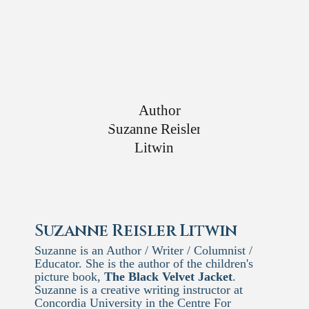
Suzanne Reisler Litwin
Suzanne is an Author / Writer / Columnist /
Educator. She is the author of the children's
picture book,
The Black Velvet Jacket
.
Suzanne is a creative writing instructor at
Concordia University in the Centre For