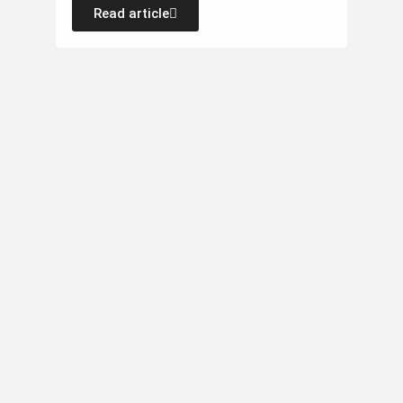
Read article