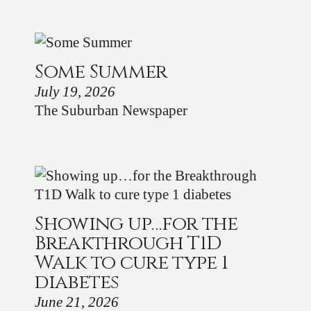
Some Summer
July 19, 2026
The Suburban Newspaper
Showing up…for the
Breakthrough T1D
Walk to cure type 1
diabetes
June 21, 2026