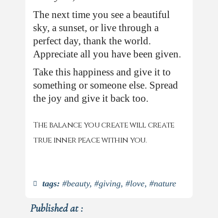
The next time you see a beautiful
sky, a sunset, or live through a
perfect day, thank the world.
Appreciate all you have been given.
Take this happiness and give it to
something or someone else. Spread
the joy and give it back too.
The balance you create will create
true inner peace within you.
tags:
#beauty
,
#giving
,
#love
,
#nature
Published at :