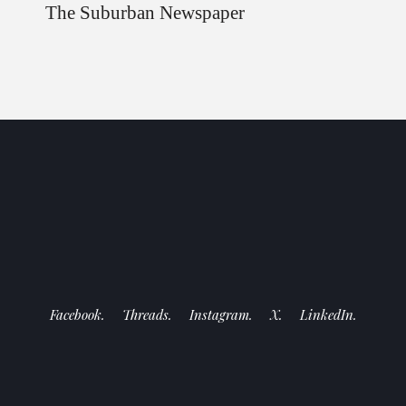
The Suburban Newspaper
Facebook.
Threads.
Instagram.
X.
LinkedIn.