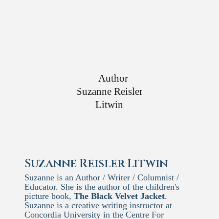
Suzanne Reisler Litwin
Suzanne is an Author / Writer / Columnist /
Educator. She is the author of the children's
picture book,
The Black Velvet Jacket
.
Suzanne is a creative writing instructor at
Concordia University in the Centre For