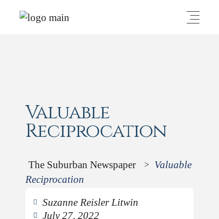
Valuable
Reciprocation
The Suburban Newspaper
Valuable
>
Reciprocation
Suzanne Reisler Litwin
July 27, 2022