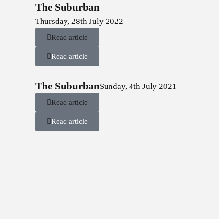
The Suburban
Thursday, 28th July 2022
Read article
Read article
The Suburban
Sunday, 4th July 2021
Read article
Read article