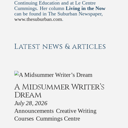
Continuing Education and at Le Centre
Cummings. Her column
Living in the Now
can be found in The Suburban Newspaper,
www.thesuburban.com
.
Latest news & articles
A Midsummer Writer’s
Dream
July 28, 2026
Announcements
Creative Writing
Courses
Cummings Centre