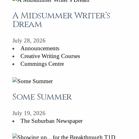
A Midsummer Writer’s
Dream
July 28, 2026
Announcements
Creative Writing Courses
Cummings Centre
Some Summer
July 19, 2026
The Suburban Newspaper