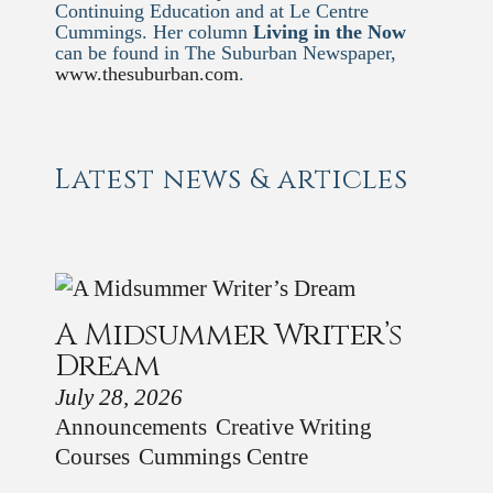
Continuing Education and at Le Centre
Cummings. Her column
Living in the Now
can be found in The Suburban Newspaper,
www.thesuburban.com
.
Latest news & articles
A Midsummer Writer’s
Dream
July 28, 2026
Announcements
Creative Writing
Courses
Cummings Centre