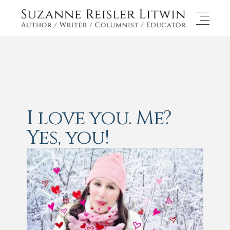
I love you. Me?
Yes, you!