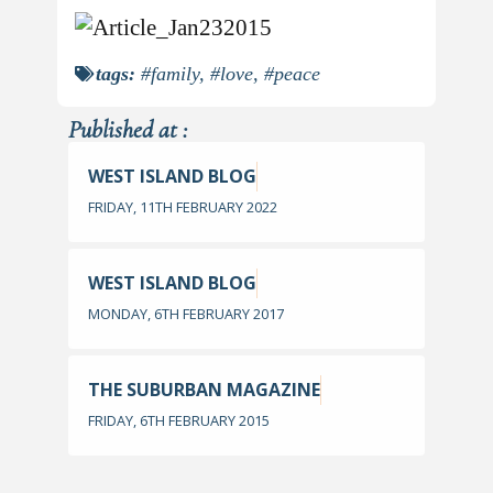
tags:
#family
,
#love
,
#peace
Published at :
WEST ISLAND BLOG
FRIDAY, 11TH FEBRUARY 2022
WEST ISLAND BLOG
MONDAY, 6TH FEBRUARY 2017
THE SUBURBAN MAGAZINE
FRIDAY, 6TH FEBRUARY 2015