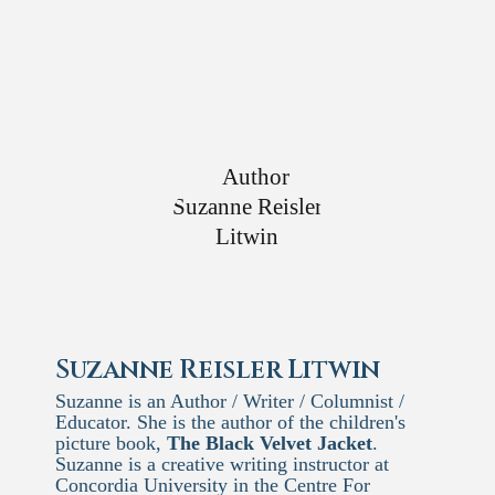
Suzanne Reisler Litwin
Suzanne is an Author / Writer / Columnist /
Educator. She is the author of the children's
picture book,
The Black Velvet Jacket
.
Suzanne is a creative writing instructor at
Concordia University in the Centre For