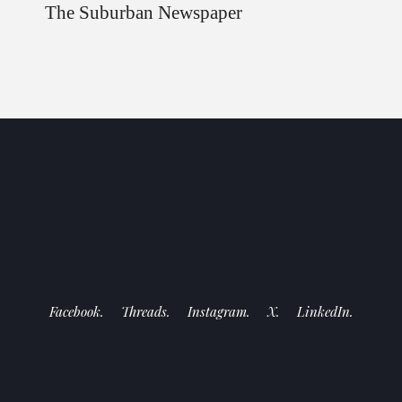
The Suburban Newspaper
Facebook.
Threads.
Instagram.
X.
LinkedIn.