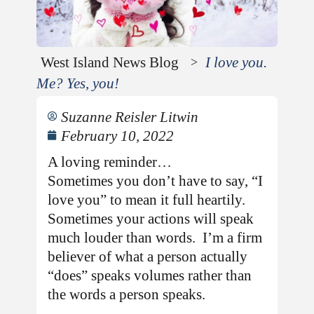
West Island News Blog
I love you.
>
Me? Yes, you!
Suzanne Reisler Litwin
February 10, 2022
A loving reminder…
Sometimes you don’t have to say, “I
love you” to mean it full heartily.
Sometimes your actions will speak
much louder than words. I’m a firm
believer of what a person actually
“does” speaks volumes rather than
the words a person speaks.