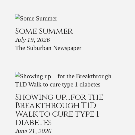
Some Summer
July 19, 2026
The Suburban Newspaper
Showing up…for the
Breakthrough T1D
Walk to cure type 1
diabetes
June 21, 2026