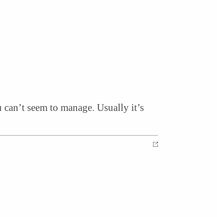
 can’t seem to manage. Usually it’s