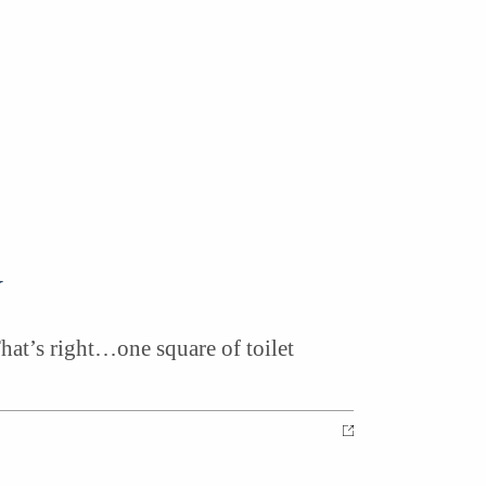
n
That’s right…one square of toilet