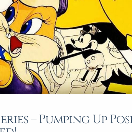
Series – Pumping Up Posi