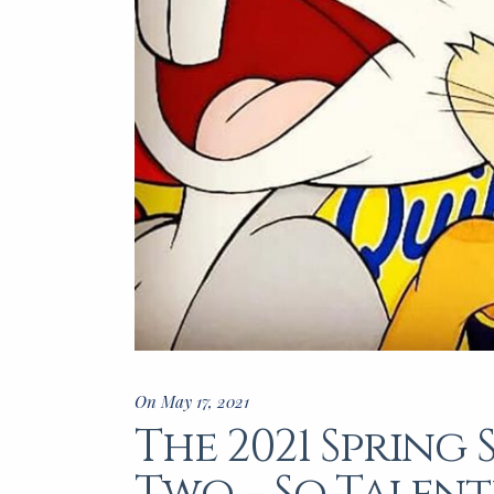
On May 17, 2021
The 2021 Spring 