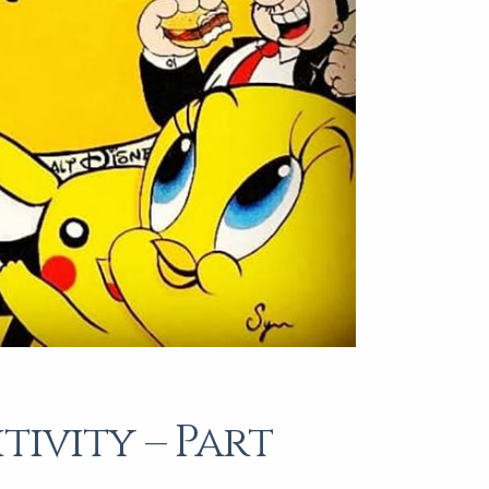
tivity – Part