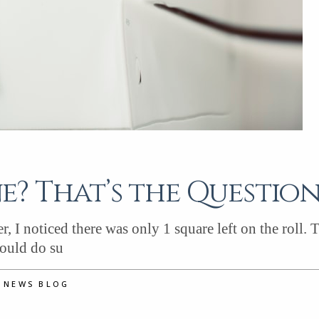
? That’s the Questio
, I noticed there was only 1 square left on the roll. 
would do su
D NEWS BLOG