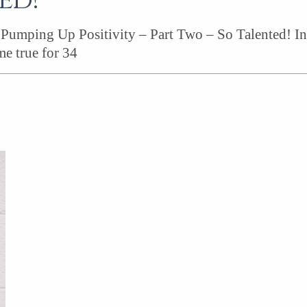
ed!
Pumping Up Positivity – Part Two – So Talented! In 
e true for 34