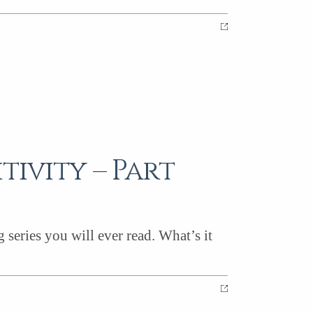
tivity – Part
eries you will ever read. What’s it