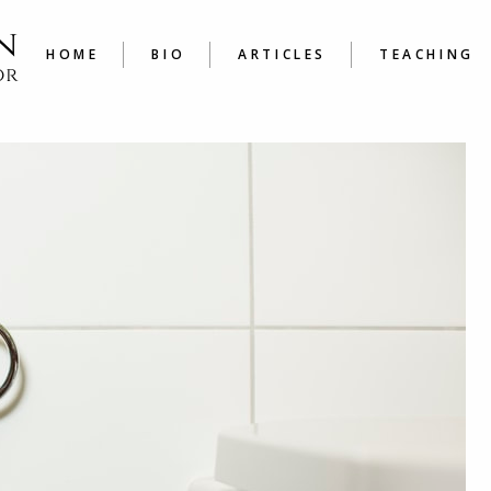
LATEST
COURSE
ARTICLES A TO Z
JOURNAL
HOME
BIO
ARTICLES
TEACHING
WRITER’
LATEST
COURSES
ARTICLES A TO Z
JOURNALING
WRITER’S W