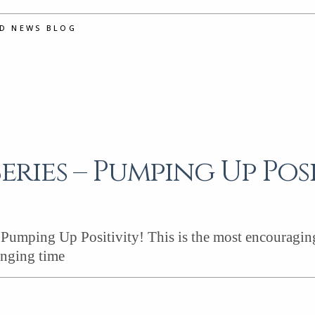
ND NEWS BLOG
Series – Pumping Up Posi
umping Up Positivity! This is the most encouraging s
enging time