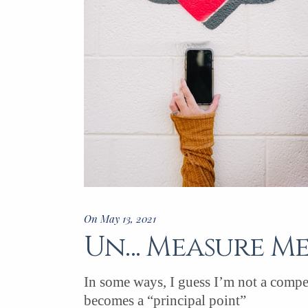
On May 13, 2021
Un… Measure M
In some ways, I guess I’m not a compet
becomes a “principal point”