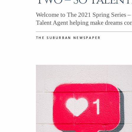
Two – So Talent
Welcome to The 2021 Spring Series – 
Talent Agent helping make dreams com
THE SUBURBAN NEWSPAPER