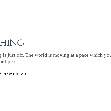
thing
is just off. The world is moving at a pace which you
eard peo
ND NEWS BLOG