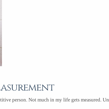
easurement
itive person. Not much in my life gets measured. Unles