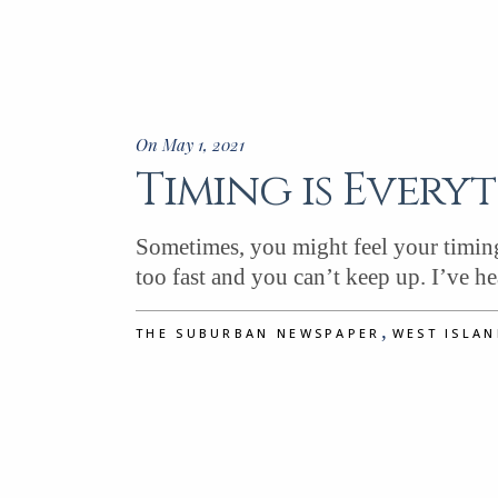
On May 1, 2021
Timing is Every
Sometimes, you might feel your timing 
too fast and you can’t keep up. I’ve h
,
THE SUBURBAN NEWSPAPER
WEST ISLA