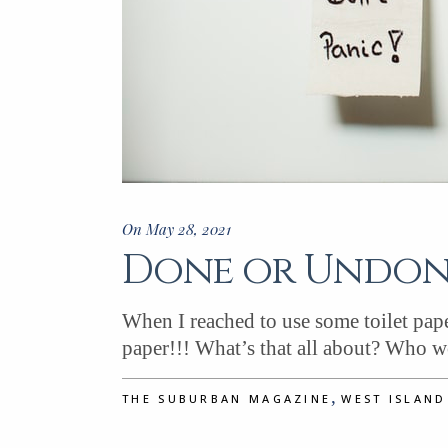
On May 28, 2021
Done or Undone
When I reached to use some toilet paper
paper!!! What’s that all about? Who 
,
THE SUBURBAN MAGAZINE
WEST ISLAN