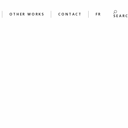
S
BOOKS
ING &
POEMS
OTHER WORKS
CONTACT
FR
S WORKSHOPS
SEAR
BOOKS
 &
POEMS
ORKSHOPS