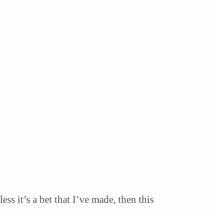
s it’s a bet that I’ve made, then this