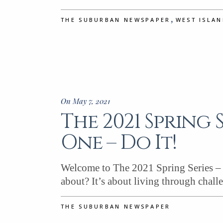
,
THE SUBURBAN NEWSPAPER
WEST ISLA
On May 7, 2021
The 2021 Spring 
One – Do It!
Welcome to The 2021 Spring Series – P
about? It’s about living through chall
THE SUBURBAN NEWSPAPER