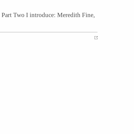
Part Two I introduce: Meredith Fine,