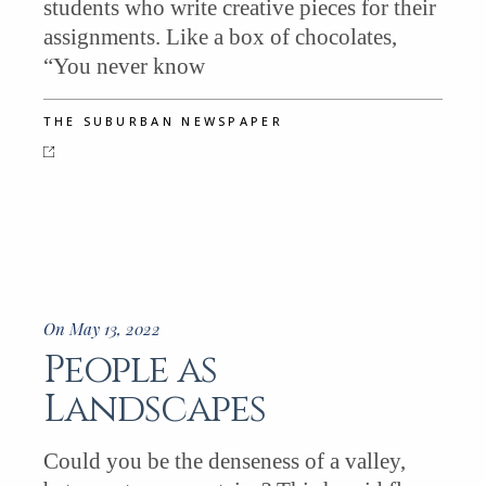
students who write creative pieces for their
assignments. Like a box of chocolates,
“You never know
THE SUBURBAN NEWSPAPER
On May 13, 2022
People as
Landscapes
Could you be the denseness of a valley,