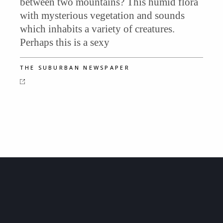
between two mountains? This humid flora
with mysterious vegetation and sounds
which inhabits a variety of creatures.
Perhaps this is a sexy
THE SUBURBAN NEWSPAPER