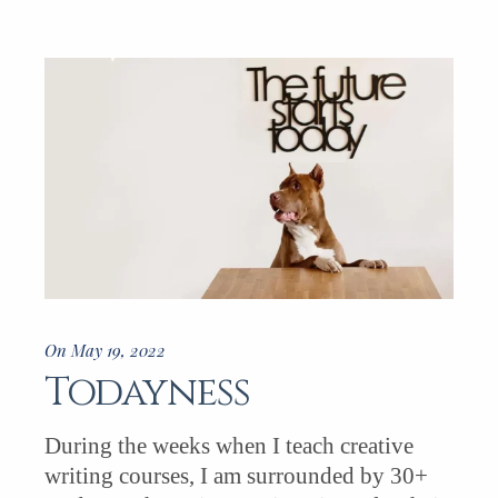
On May 19, 2022
Todayness
During the weeks when I teach creative
writing courses, I am surrounded by 30+