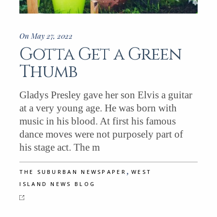
On May 27, 2022
Gotta Get a Green
Thumb
Gladys Presley gave her son Elvis a guitar
at a very young age. He was born with
music in his blood. At first his famous
dance moves were not purposely part of
his stage act. The m
,
THE SUBURBAN NEWSPAPER
WEST
ISLAND NEWS BLOG