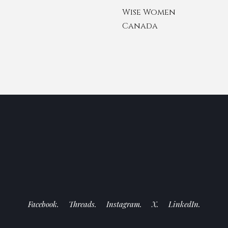
Wise Women
Canada
Facebook.
Threads.
Instagram.
X.
LinkedIn.