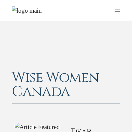
Wise Women
Canada
Dear