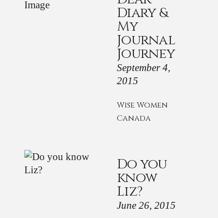
Diary &
My
Journal
Journey
September 4,
2015
Wise Women
Canada
Do you
know
Liz?
June 26, 2015