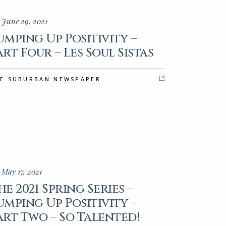
 June 29, 2021
umping Up Positivity –
art Four – Les Soul Sistas
E SUBURBAN NEWSPAPER
 May 17, 2021
he 2021 Spring Series –
umping Up Positivity –
art Two – So Talented!