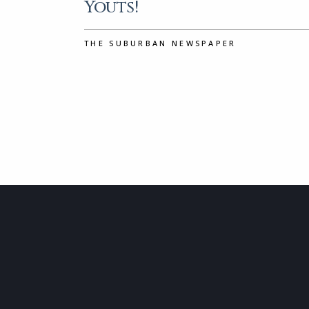
Youts!
THE SUBURBAN NEWSPAPER