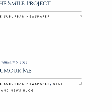
he Smile Project
E SUBURBAN NEWSPAPER
 January 6, 2022
umour Me
,
E SUBURBAN NEWSPAPER
WEST
LAND NEWS BLOG