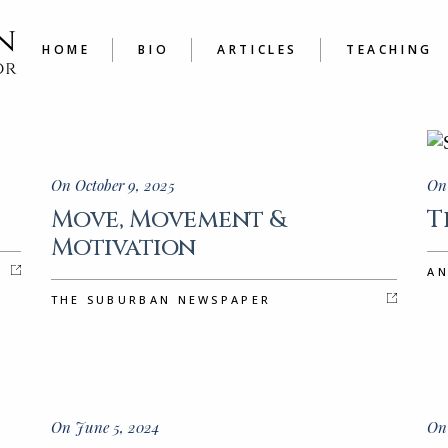
LATEST
COURSE
ARTICLES A TO Z
JOURNAL
HOME
BIO
ARTICLES
TEACHING
WRITER’
LATEST
COURSES
ARTICLES A TO Z
JOURNALING
WRITER’S W
On October 9, 2025
On 
Move, Movement &
T
Motivation
A
THE SUBURBAN NEWSPAPER
On June 5, 2024
On