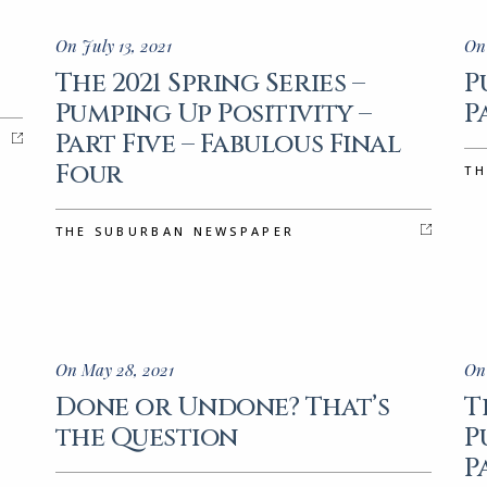
On July 13, 2021
On
The 2021 Spring Series –
P
Pumping Up Positivity –
P
Part Five – Fabulous Final
Four
TH
THE SUBURBAN NEWSPAPER
On May 28, 2021
On
Done or Undone? That’s
T
the Question
P
P