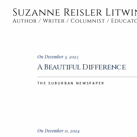
On December 3, 2025
A Beautiful Difference
THE SUBURBAN NEWSPAPER
On December 11, 2024