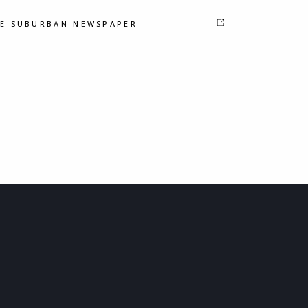
E SUBURBAN NEWSPAPER