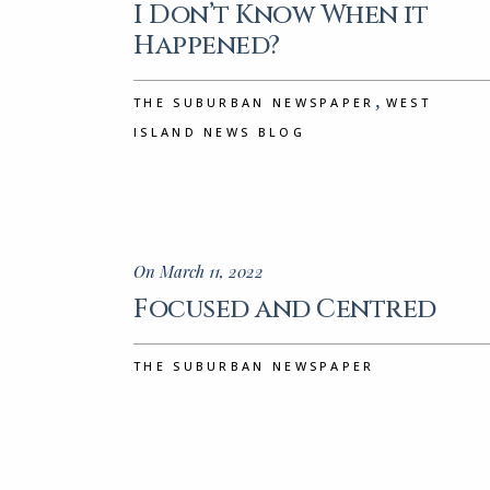
I Don’t Know When it
Happened?
,
THE SUBURBAN NEWSPAPER
WEST
ISLAND NEWS BLOG
On March 11, 2022
Focused and Centred
THE SUBURBAN NEWSPAPER