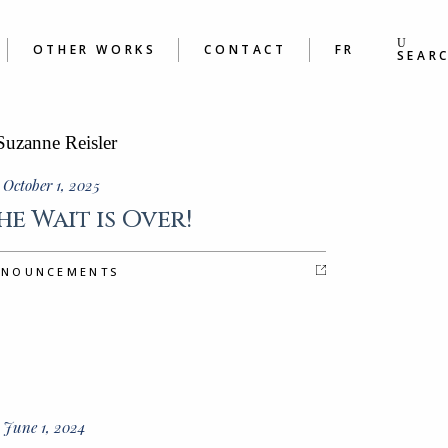
S
BOOKS
ING &
POEMS
OTHER WORKS
CONTACT
FR
S WORKSHOPS
SEAR
BOOKS
 &
POEMS
ORKSHOPS
October 1, 2025
he Wait is Over!
NNOUNCEMENTS
 June 1, 2024