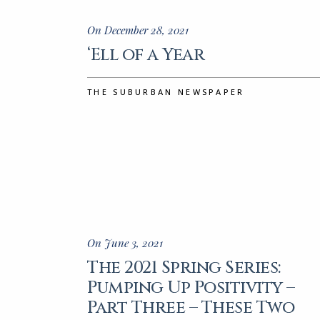
On December 28, 2021
‘Ell of a Year
THE SUBURBAN NEWSPAPER
On June 3, 2021
The 2021 Spring Series:
Pumping Up Positivity –
Part Three – These Two