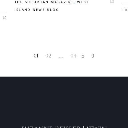
,
THE SUBURBAN MAGAZINE
WEST
ISLAND NEWS BLOG
TH
01
02
04
…