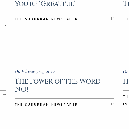
You’re ‘Greatful’
T
THE SUBURBAN NEWSPAPER
TH
On February 25, 2022
On
The Power of the Word
H
NO!
TH
IS
THE SUBURBAN NEWSPAPER