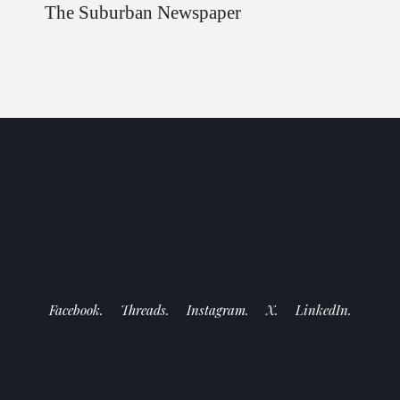
The Suburban Newspaper
Facebook.
Threads.
Instagram.
X.
LinkedIn.