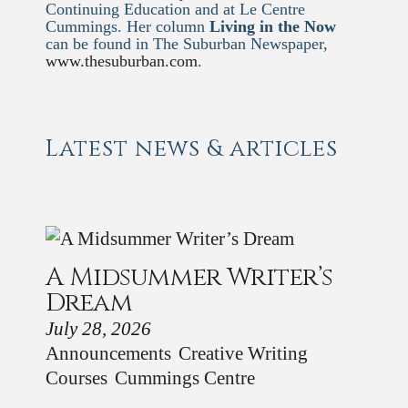
Continuing Education and at Le Centre
Cummings. Her column
Living in the Now
can be found in The Suburban Newspaper,
www.thesuburban.com
.
Latest news & articles
A Midsummer Writer’s
Dream
July 28, 2026
Announcements
Creative Writing
Courses
Cummings Centre