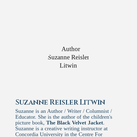
Suzanne Reisler Litwin
Suzanne is an Author / Writer / Columnist /
Educator. She is the author of the children's
picture book,
The Black Velvet Jacket
.
Suzanne is a creative writing instructor at
Concordia University in the Centre For