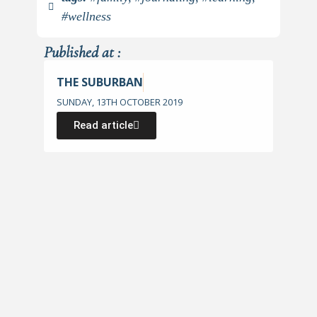
#wellness
Published at :
THE SUBURBAN
SUNDAY, 13TH OCTOBER 2019
Read article