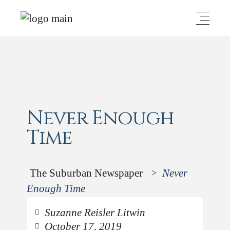
Never Enough
Time
The Suburban Newspaper
Never
>
Enough Time
Suzanne Reisler Litwin
October 17, 2019