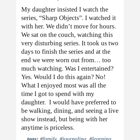
My daughter insisted I watch the
series, “Sharp Objects”. I watched it
with her. We didn’t move for hours.
We sat on the couch, watching this
very disturbing series. It took us two
days to finish the series and at the
end we were worn out from… too
much watching. Was I entertained?
Yes. Would I do this again? No!
What I enjoyed most was all the
time I got to spend with my
daughter. I would have preferred to
be walking, dining, and seeing a live
show instead, but being with her
anytime is priceless.
tags:
#family
,
#journaling
,
#learning
,