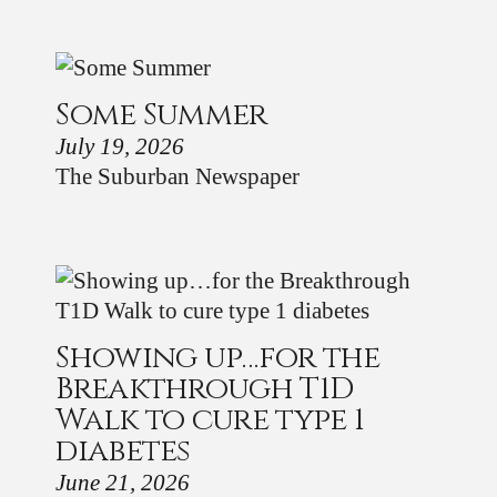
Some Summer
July 19, 2026
The Suburban Newspaper
Showing up…for the
Breakthrough T1D
Walk to cure type 1
diabetes
June 21, 2026