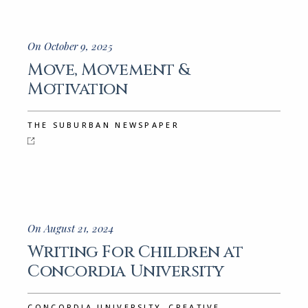
On October 9, 2025
Move, Movement &
Motivation
THE SUBURBAN NEWSPAPER
On August 21, 2024
Writing For Children at
Concordia University
,
CONCORDIA UNIVERSITY
CREATIVE