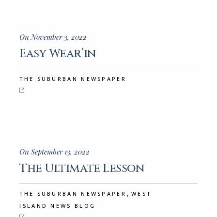
On November 3, 2022
Easy Wear’in
THE SUBURBAN NEWSPAPER
On September 13, 2022
The Ultimate Lesson
,
THE SUBURBAN NEWSPAPER
WEST
ISLAND NEWS BLOG