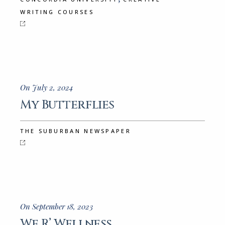
WRITING COURSES
On July 2, 2024
My Butterflies
THE SUBURBAN NEWSPAPER
On September 18, 2023
We R’ Wellness