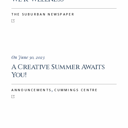
THE SUBURBAN NEWSPAPER
On June 30, 2023
A Creative Summer Awaits
You!
,
ANNOUNCEMENTS
CUMMINGS CENTRE