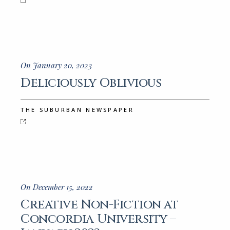
On January 20, 2023
Deliciously Oblivious
THE SUBURBAN NEWSPAPER
On December 15, 2022
Creative Non-Fiction at
Concordia University –