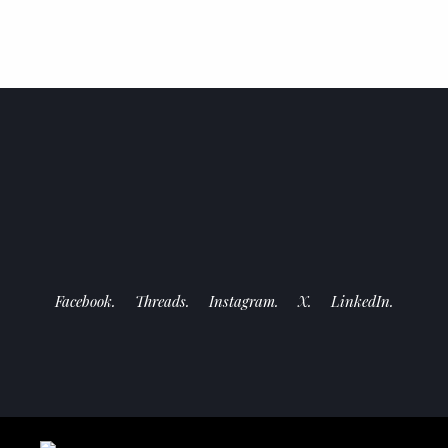
Facebook.
Threads.
Instagram.
X.
LinkedIn.