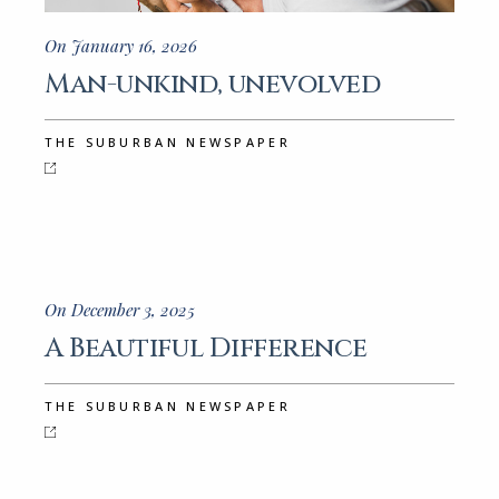
On January 16, 2026
Man-unkind, unevolved
THE SUBURBAN NEWSPAPER
On December 3, 2025
A Beautiful Difference
THE SUBURBAN NEWSPAPER