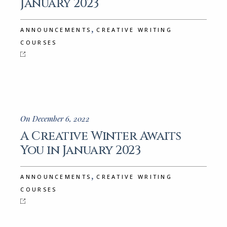
January 2023
,
ANNOUNCEMENTS
CREATIVE WRITING
COURSES
On December 6, 2022
A Creative Winter Awaits
You in January 2023
,
ANNOUNCEMENTS
CREATIVE WRITING
COURSES