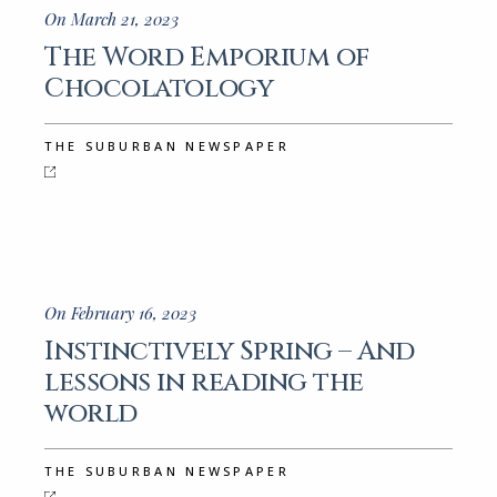
On March 21, 2023
The Word Emporium of
Chocolatology
THE SUBURBAN NEWSPAPER
On February 16, 2023
Instinctively Spring – And
lessons in reading the
world
THE SUBURBAN NEWSPAPER