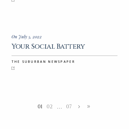
On July 5, 2022
Your Social Battery
THE SUBURBAN NEWSPAPER
01
02
07
…