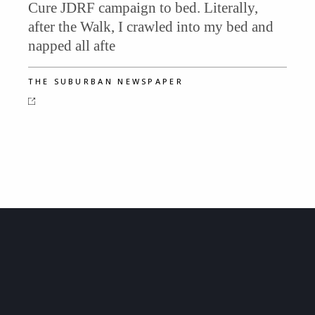
Cure JDRF campaign to bed. Literally,
after the Walk, I crawled into my bed and
napped all afte
THE SUBURBAN NEWSPAPER