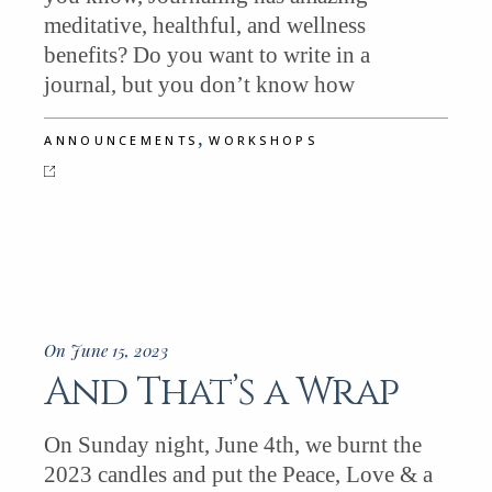
meditative, healthful, and wellness
benefits? Do you want to write in a
journal, but you don’t know how
,
ANNOUNCEMENTS
WORKSHOPS
On June 15, 2023
And That’s a Wrap
On Sunday night, June 4th, we burnt the
2023 candles and put the Peace, Love & a