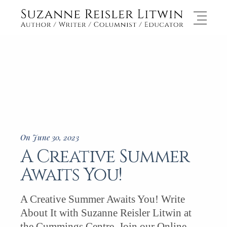
On June 30, 2023
A Creative Summer
Awaits You!
A Creative Summer Awaits You! Write
About It with Suzanne Reisler Litwin at
the Cummings Centre. Join our Online