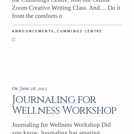
Zoom Creative Writing Class. And… Do it
from the comforts o
,
ANNOUNCEMENTS
CUMMINGS CENTRE
On June 28, 2023
Journaling for
Wellness Workshop
Journaling for Wellness Workshop Did
you know, Journaling has amazing