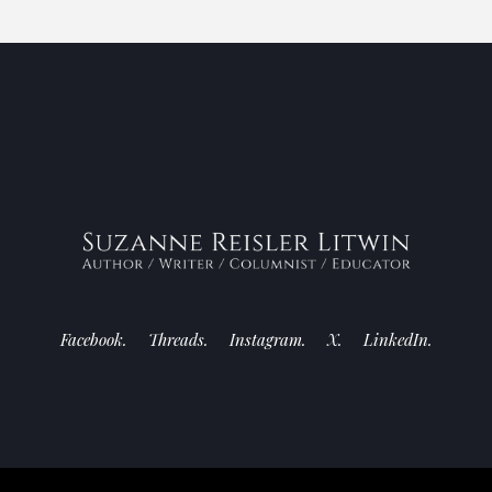
Facebook.
Threads.
Instagram.
X.
LinkedIn.