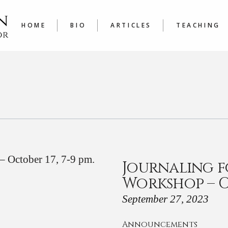
LATEST
COURSE
ARTICLES A TO Z
JOURNAL
HOME
BIO
ARTICLES
TEACHING
WRITER’
LATEST
COURSES
ARTICLES A TO Z
JOURNALING
WRITER’S W
Journaling f
Workshop – Oc
September 27, 2023
Announcements