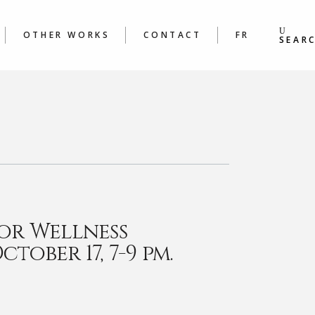
S
BOOKS
ING &
POEMS
OTHER WORKS
CONTACT
FR
S WORKSHOPS
SEAR
BOOKS
 &
POEMS
ORKSHOPS
or Wellness
tober 17, 7-9 pm.