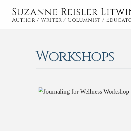
Workshops