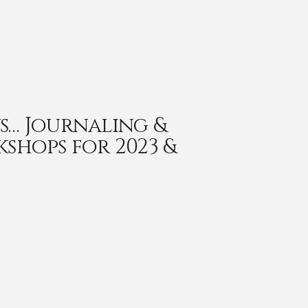
s… Journaling &
kshops for 2023 &