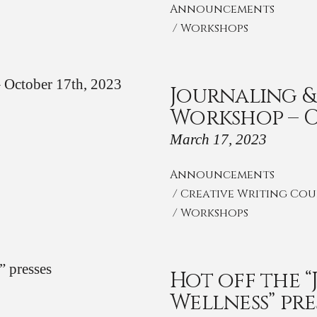
Announcements
/
Workshops
Journaling &
Workshop – O
March 17, 2023
Announcements
/
Creative Writing Cou
/
Workshops
Hot off the 
Wellness” pre