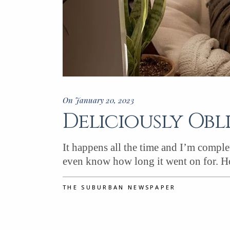
On January 20, 2023
Deliciously Obl
It happens all the time and I’m complet
even know how long it went on for. H
THE SUBURBAN NEWSPAPER