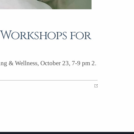
s Workshops for
ling & Wellness, October 23, 7-9 pm 2.