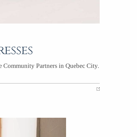
resses
le Community Partners in Quebec City.