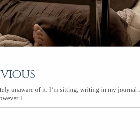
ivious
ely unaware of it. I’m sitting, writing in my journal
owever I