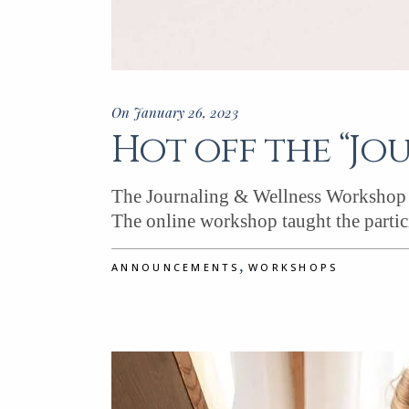
On January 26, 2023
Hot off the “Jo
The Journaling & Wellness Workshop w
The online workshop taught the partic
,
ANNOUNCEMENTS
WORKSHOPS