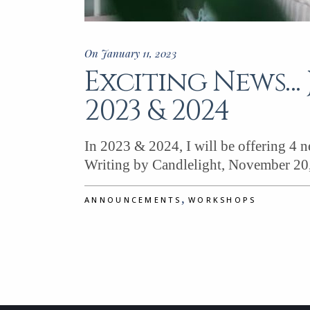
On January 11, 2023
Exciting News… 
2023 & 2024
In 2023 & 2024, I will be offering 4 
Writing by Candlelight, November 20
,
ANNOUNCEMENTS
WORKSHOPS