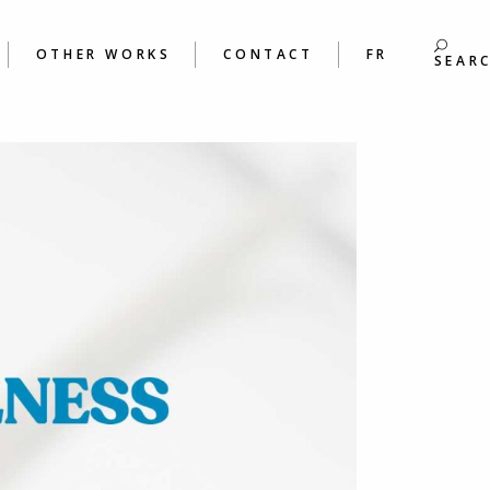
S
BOOKS
ING &
POEMS
OTHER WORKS
CONTACT
FR
S WORKSHOPS
SEAR
BOOKS
 &
POEMS
ORKSHOPS