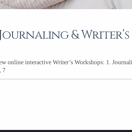
Journaling & Writer’
new online interactive Writer’s Workshops: 1. Journa
, 7