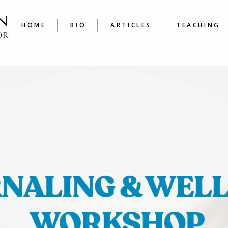
LATEST
COURSE
ARTICLES A TO Z
JOURNAL
HOME
BIO
ARTICLES
TEACHING
WRITER’
LATEST
COURSES
ARTICLES A TO Z
JOURNALING
WRITER’S W