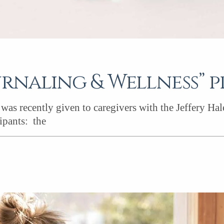
urnaling & Wellness” p
as recently given to caregivers with the Jeffery Ha
ipants: the