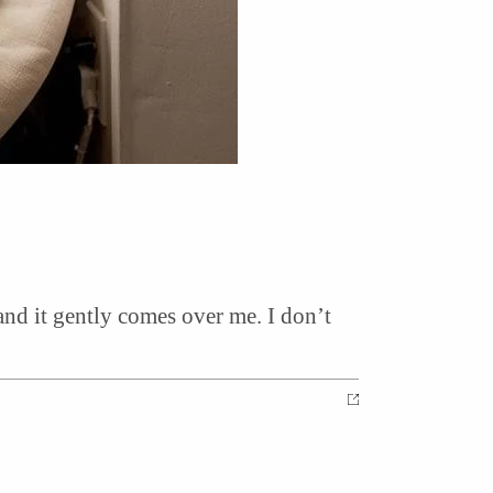
 and it gently comes over me. I don’t