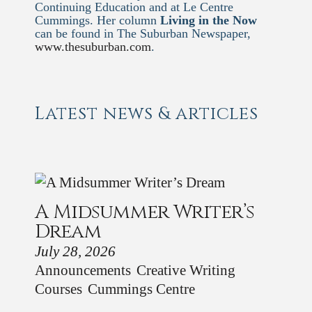
Continuing Education and at Le Centre
Cummings. Her column
Living in the Now
can be found in The Suburban Newspaper,
www.thesuburban.com
.
Latest news & articles
A Midsummer Writer’s
Dream
July 28, 2026
Announcements
Creative Writing
Courses
Cummings Centre