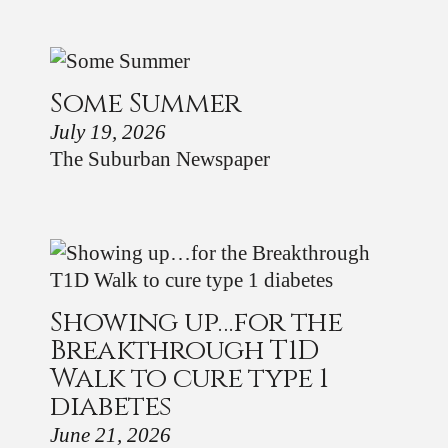
Some Summer
July 19, 2026
The Suburban Newspaper
Showing up…for the
Breakthrough T1D
Walk to cure type 1
diabetes
June 21, 2026