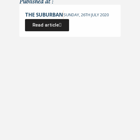
Published at :
THE SUBURBAN
SUNDAY, 26TH JULY 2020
Read article