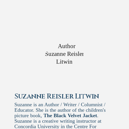
Suzanne Reisler Litwin
Suzanne is an Author / Writer / Columnist /
Educator. She is the author of the children's
picture book,
The Black Velvet Jacket
.
Suzanne is a creative writing instructor at
Concordia University in the Centre For