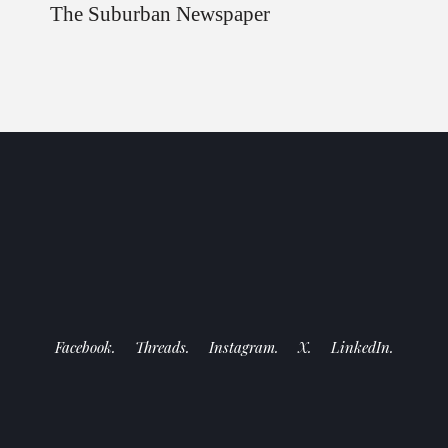
The Suburban Newspaper
Facebook.
Threads.
Instagram.
X.
LinkedIn.