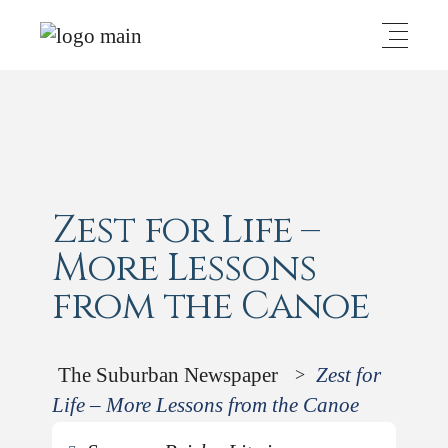
Zest for Life –
More Lessons
from the Canoe
The Suburban Newspaper
Zest for
>
Life – More Lessons from the Canoe