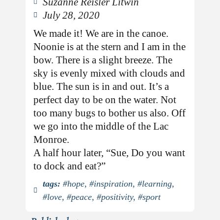
Suzanne Reisler Litwin
July 28, 2020
We made it! We are in the canoe.
Noonie is at the stern and I am in the
bow. There is a slight breeze. The
sky is evenly mixed with clouds and
blue. The sun is in and out. It’s a
perfect day to be on the water. Not
too many bugs to bother us also. Off
we go into the middle of the Lac
Monroe.
A half hour later, “Sue, Do you want
to dock and eat?”
tags:
#hope
,
#inspiration
,
#learning
,
#love
,
#peace
,
#positivity
,
#sport