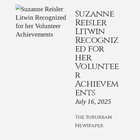
Suzanne
Reisler
Litwin
Recogniz
ed for
her
Voluntee
r
Achievem
ents
July 16, 2025
The Suburban
Newspaper