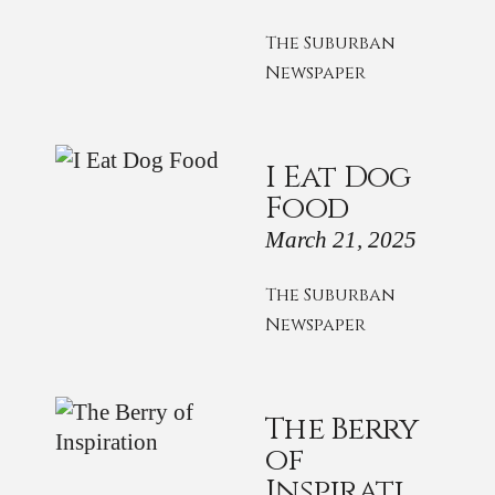
The Suburban
Newspaper
I Eat Dog
Food
March 21, 2025
The Suburban
Newspaper
The Berry
of
Inspirati