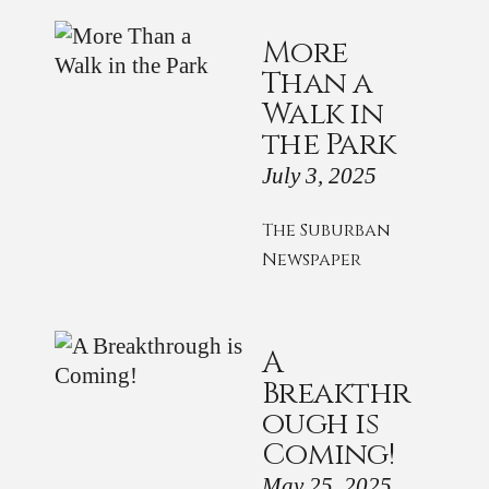
More
Than a
Walk in
the Park
July 3, 2025
The Suburban
Newspaper
A
Breakthr
ough is
Coming!
May 25, 2025