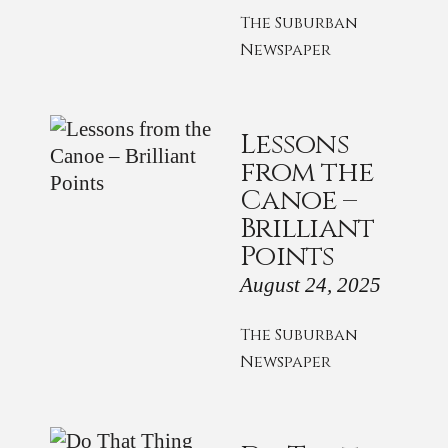
The Suburban
Newspaper
Lessons
from the
Canoe –
Brilliant
Points
August 24, 2025
The Suburban
Newspaper