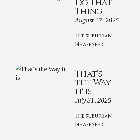
Do That
Thing
August 17, 2025
The Suburban
Newspaper
That’s
the Way
it is
July 31, 2025
The Suburban
Newspaper