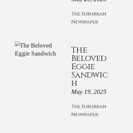
The Suburban
Newspaper
The
Beloved
Eggie
Sandwic
h
May 19, 2025
The Suburban
Newspaper