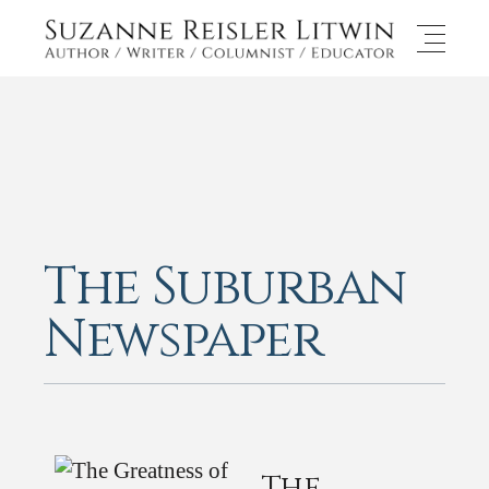
The Suburban
Newspaper
The