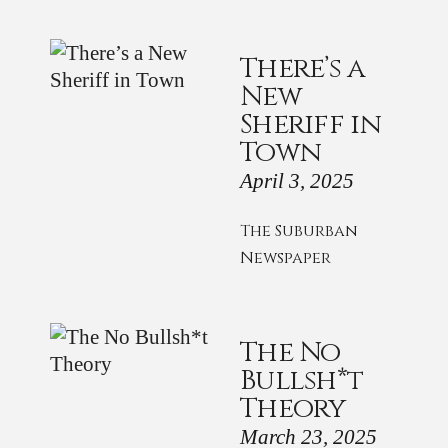
There’s a
New
Sheriff in
Town
April 3, 2025
The Suburban
Newspaper
The No
Bullsh*t
Theory
March 23, 2025