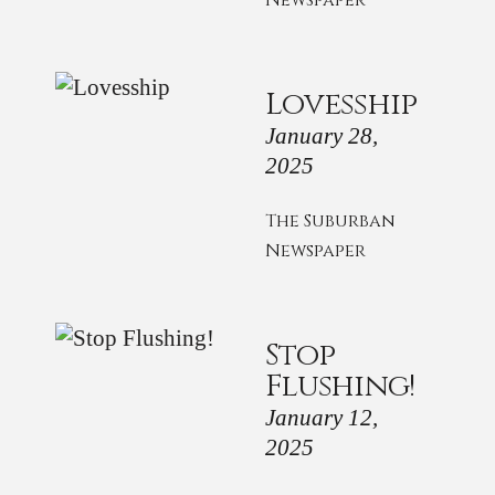
Newspaper
Lovesship
January 28,
2025
The Suburban
Newspaper
Stop
Flushing!
January 12,
2025