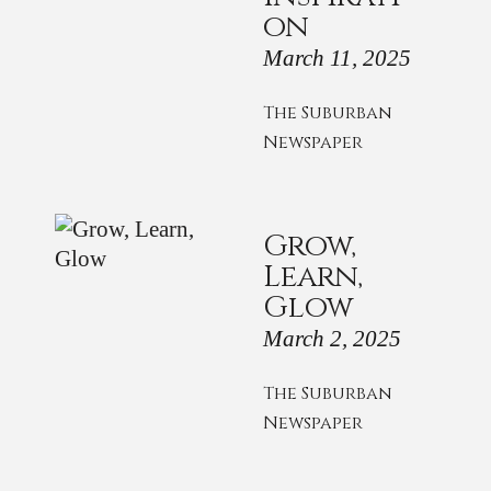
on
March 11, 2025
The Suburban
Newspaper
Grow,
Learn,
Glow
March 2, 2025
The Suburban
Newspaper