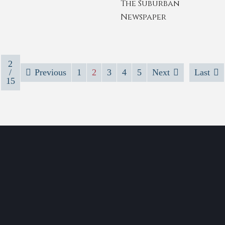
The Suburban
Newspaper
2
/
Previous
1
2
3
4
5
Next
Last
15