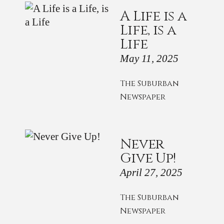
A Life is a
Life, is a
Life
May 11, 2025
The Suburban
Newspaper
Never
Give Up!
April 27, 2025
The Suburban
Newspaper