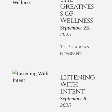
Greatnes
s of
Wellness
September 25,
2025
The Suburban
Newspaper
Listening
With
Intent
September 8,
2025