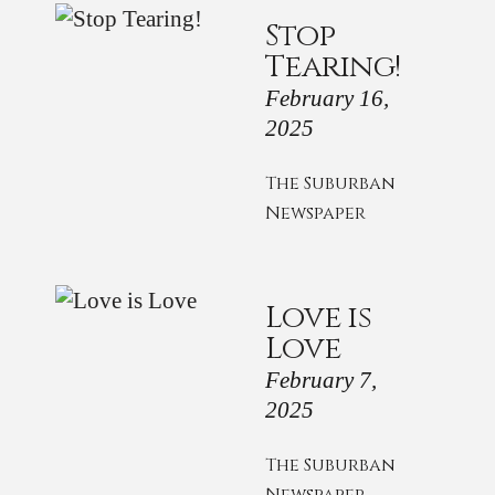
Stop
Tearing!
February 16,
2025
The Suburban
Newspaper
Love is
Love
February 7,
2025
The Suburban